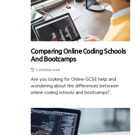
Comparing Online Coding Schools
And Bootcamps
3 minutes read
Are you looking for Online GCSE help and
wondering about the differences between
online coding schools and bootcamps?...