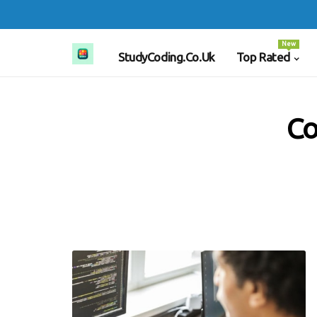
New
StudyCoding.co.uk
Top Rated
Co