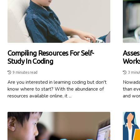
Compiling Resources For Self-
Asses
Study In Coding
Works
9 minutes read
3 minu
Are you interested in learning coding but don't
Nowaday
know where to start? With the abundance of
than eve
resources available online, it ...
and work