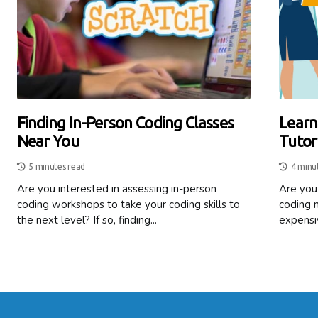
Finding In-Person Coding Classes
Learn
Near You
Tutor
5 minutes read
4 minu
Are you interested in assessing in-person
Are you 
coding workshops to take your coding skills to
coding 
the next level? If so, finding...
expensiv