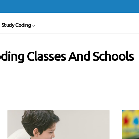
Study Coding
ding Classes And Schools