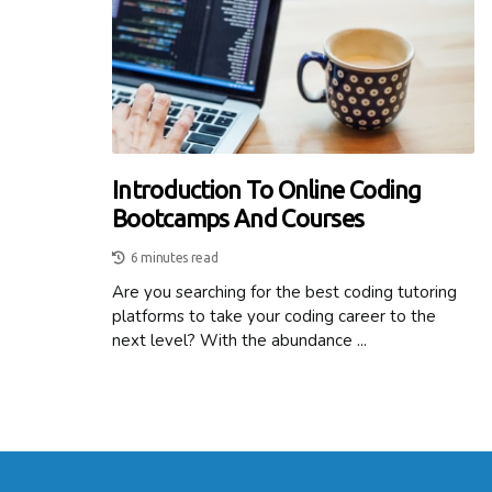
Introduction To Online Coding
Bootcamps And Courses
6 minutes read
Are you searching for the best coding tutoring
platforms to take your coding career to the
next level? With the abundance ...