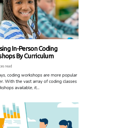
sing In-Person Coding
hops By Curriculum
tes read
s, coding workshops are more popular
r. With the vast array of coding classes
shops available, it...