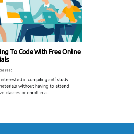
ing To Code With Free Online
ials
tes read
interested in compiling self study
materials without having to attend
e classes or enroll in a...