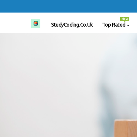
New
StudyCoding.co.uk
Top Rated