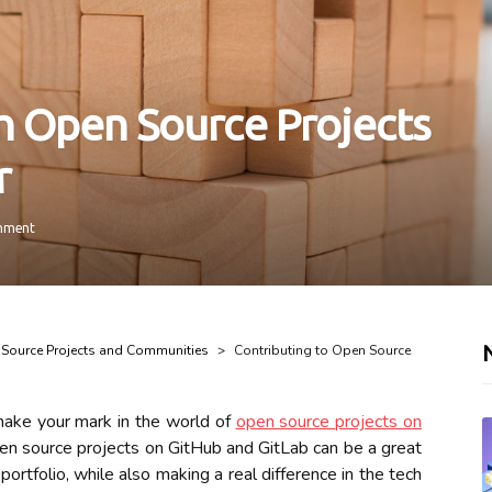
h Open Source Projects
r
mment
Source Projects and Communities
Contributing to Open Source
make your mark in the world of
open source projects on
pen source projects on GitHub and GitLab can be a great
ortfolio, while also making a real difference in the tech