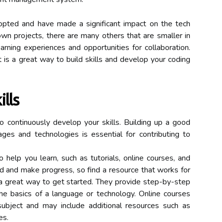
pted and have made a significant impact on the tech
own projects, there are many others that are smaller in
earning experiences and opportunities for collaboration.
 is a great way to build skills and develop your coding
lls
to continuously develop your skills. Building up a good
es and technologies is essential for contributing to
 help you learn, such as tutorials, online courses, and
ed and make progress, so find a resource that works for
e a great way to get started. They provide step-by-step
the basics of a language or technology. Online courses
ubject and may include additional resources such as
es.