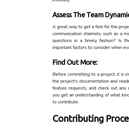
involved.
Assess The Team Dynamic
A great way to get a feel for the proj
communication channels, such as a m
questions in a timely fashion? Is
important factors to consider when eva
Find Out More:
Before committing to a project, it is 
the project's documentation and read
feature requests, and check out any d
you get an understanding of what kind 
to contribute.
Contributing Proce