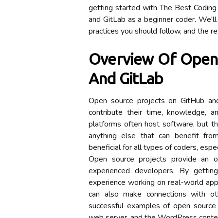
getting started with The Best Coding
and GitLab as a beginner coder. We'll 
practices you should follow, and the r
Overview Of Open 
And GitLab
Open source projects on GitHub and G
contribute their time, knowledge, 
platforms often host software, but the
anything else that can benefit fro
beneficial for all types of coders, espe
Open source projects provide an o
experienced developers. By gettin
experience working on real-world appli
can also make connections with ot
successful examples of open source 
web server, and the WordPress cont