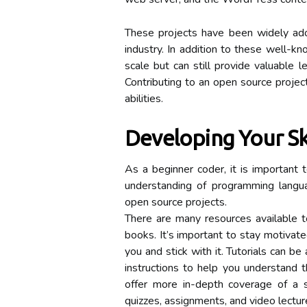
These projects have been widely ado
industry. In addition to these well-kn
scale but can still provide valuable l
Contributing to an open source project
abilities.
Developing Your Ski
As a beginner coder, it is important 
understanding of programming languag
open source projects.
There are many resources available to
books. It’s important to stay motivat
you and stick with it. Tutorials can b
instructions to help you understand 
offer more in-depth coverage of a s
quizzes, assignments, and video lectur