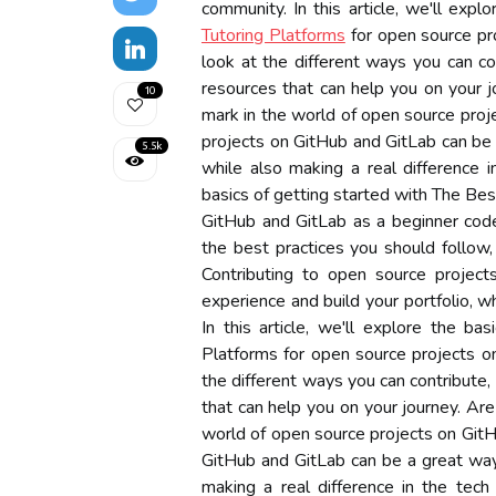
community. In this article, we'll expl
Tutoring Platforms
for open source pr
look at the different ways you can co
resources that can help you on your 
10
mark in the world of open source proj
projects on GitHub and GitLab can be a
5.5k
while also making a real difference in
basics of getting started with The Bes
GitHub and GitLab as a beginner coder
the best practices you should follow,
Contributing to open source projec
experience and build your portfolio, w
In this article, we'll explore the b
Platforms for open source projects o
the different ways you can contribute,
that can help you on your journey. Ar
world of open source projects on GitH
GitHub and GitLab can be a great way 
making a real difference in the tech 