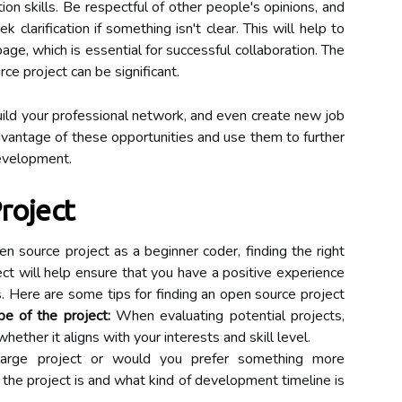
on skills. Be respectful of other people's opinions, and
 clarification if something isn't clear. This will help to
ge, which is essential for successful collaboration. The
ce project can be significant.
uild your professional network, and even create new job
advantage of these opportunities and use them to further
evelopment.
roject
n source project as a beginner coder, finding the right
ject will help ensure that you have a positive experience
. Here are some tips for finding an open source project
e of the project:
When evaluating potential projects,
hether it aligns with your interests and skill level.
large project or would you prefer something more
the project is and what kind of development timeline is