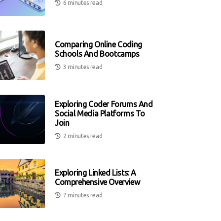
6 minutes read
Comparing Online Coding
Schools And Bootcamps
3 minutes read
Exploring Coder Forums And
Social Media Platforms To
Join
2 minutes read
Exploring Linked Lists: A
Comprehensive Overview
7 minutes read