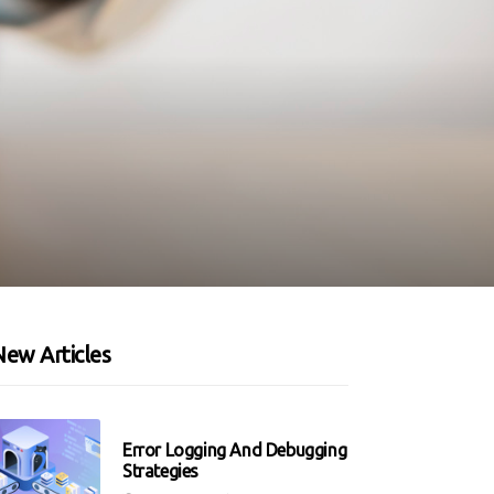
New Articles
Error Logging And Debugging
Strategies