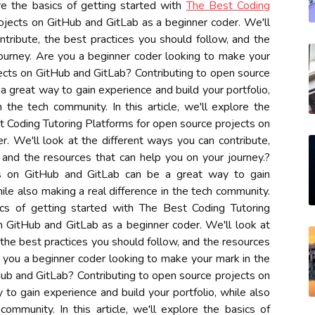
ore the basics of getting started with
The Best Coding
ojects on GitHub and GitLab as a beginner coder. We'll
ntribute, the best practices you should follow, and the
journey. Are you a beginner coder looking to make your
ects on GitHub and GitLab? Contributing to open source
 great way to gain experience and build your portfolio,
 the tech community. In this article, we'll explore the
t Coding Tutoring Platforms for open source projects on
. We'll look at the different ways you can contribute,
 and the resources that can help you on your journey.?
ts on GitHub and GitLab can be a great way to gain
hile also making a real difference in the tech community.
asics of getting started with The Best Coding Tutoring
n GitHub and GitLab as a beginner coder. We'll look at
 the best practices you should follow, and the resources
e you a beginner coder looking to make your mark in the
ub and GitLab? Contributing to open source projects on
to gain experience and build your portfolio, while also
community. In this article, we'll explore the basics of