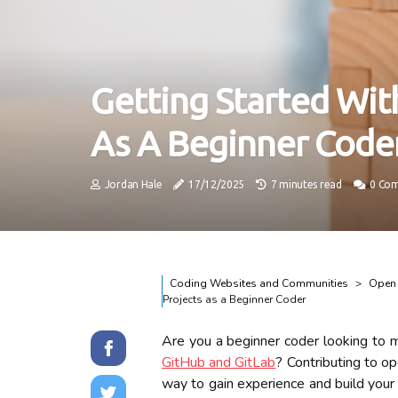
Getting Started Wit
As A Beginner Code
Jordan Hale
17/12/2025
7 minutes read
0 Co
Coding Websites and Communities
Open 
Projects as a Beginner Coder
Are you a beginner coder looking to 
GitHub and GitLab
? Contributing to o
way to gain experience and build your p