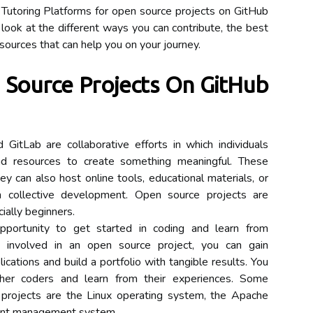
 Tutoring Platforms for open source projects on GitHub
look at the different ways you can contribute, the best
esources that can help you on your journey.
Source Projects On GitHub
itLab are collaborative efforts in which individuals
and resources to create something meaningful. These
y can also host online tools, educational materials, or
m collective development. Open source projects are
cially beginners.
pportunity to get started in coding and learn from
g involved in an open source project, you can gain
cations and build a portfolio with tangible results. You
her coders and learn from their experiences. Some
projects are the Linux operating system, the Apache
ent management system.