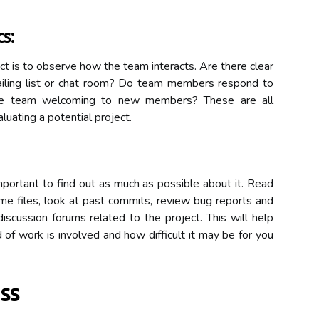
s:
ect is to observe how the team interacts. Are there clear
ailing list or chat room? Do team members respond to
 the team welcoming to new members? These are all
luating a potential project.
important to find out as much as possible about it. Read
me files, look at past commits, review bug reports and
iscussion forums related to the project. This will help
of work is involved and how difficult it may be for you
ss