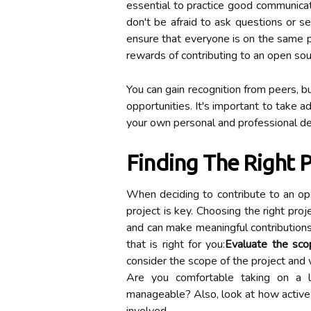
essential to practice good communicati
don't be afraid to ask questions or seek
ensure that everyone is on the same pa
rewards of contributing to an open sour
You can gain recognition from peers, b
opportunities. It's important to take 
your own personal and professional d
Finding The Right P
When deciding to contribute to an ope
project is key. Choosing the right pro
and can make meaningful contributions
that is right for you:
Evaluate the scop
consider the scope of the project and w
Are you comfortable taking on a 
manageable? Also, look at how active 