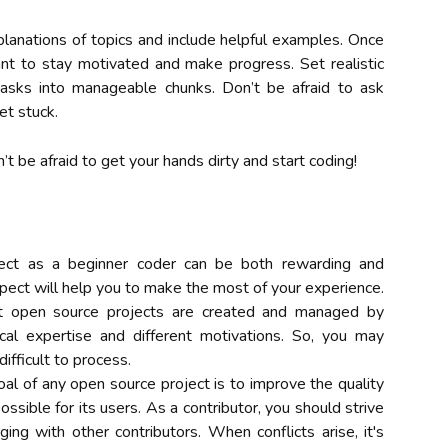
planations of topics and include helpful examples. Once
ant to stay motivated and make progress. Set realistic
asks into manageable chunks. Don’t be afraid to ask
et stuck.
’t be afraid to get your hands dirty and start coding!
ject as a beginner coder can be both rewarding and
pect will help you to make the most of your experience.
that open source projects are created and managed by
cal expertise and different motivations. So, you may
difficult to process.
al of any open source project is to improve the quality
ssible for its users. As a contributor, you should strive
ng with other contributors. When conflicts arise, it's