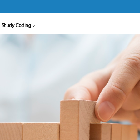
Study Coding