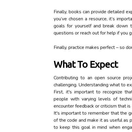
Finally, books can provide detailed ex
you’ve chosen a resource, it’s import
goals for yourself and break down t
questions or reach out for help if you g
Finally, practice makes perfect – so don
What To Expect
Contributing to an open source pro
challenging. Understanding what to ex
First, it's important to recognize 
people with varying levels of techni
encounter feedback or criticism that is 
It's important to remember that the go
of the code and make it as useful as po
to keep this goal in mind when engagi